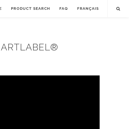
E
PRODUCT SEARCH
FAQ
FRANÇAIS
MARTLABEL®