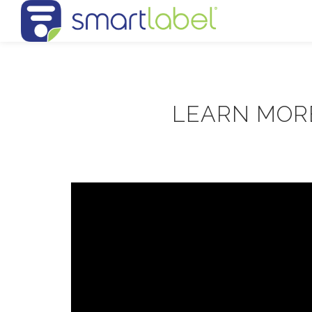
LEARN MOR