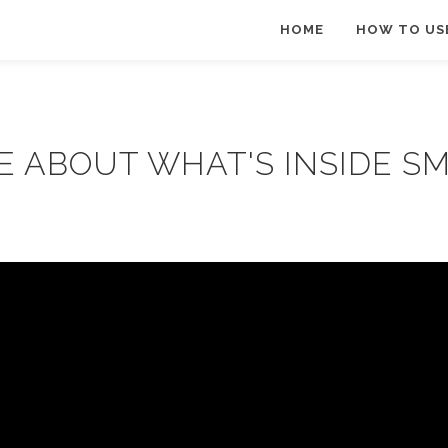
HOME
HOW TO US
E ABOUT WHAT'S INSIDE S