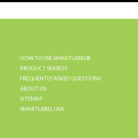
HOW TO USE SMARTLABEL®
PRODUCT SEARCH
FREQUENTLY ASKED QUESTIONS
ABOUT US
SITEMAP
SMARTLABEL USA