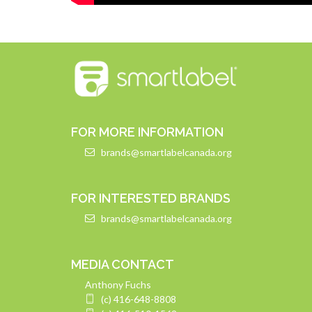
FOR MORE INFORMATION
brands@smartlabelcanada.org
FOR INTERESTED BRANDS
brands@smartlabelcanada.org
MEDIA CONTACT
Anthony Fuchs
(c) 416-648-8808